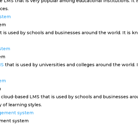
 LMS that is very popular among educational institutions. It 
ces.
tem
is used by schools and businesses around the world. It is know
tem
MS
that is used by universities and colleges around the world. It 
m
 cloud-based LMS that is used by schools and businesses aroun
y of learning styles.
ement system