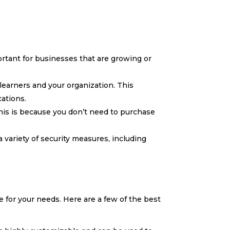
ortant for businesses that are growing or
learners and your organization. This
cations.
his is because you don’t need to purchase
a variety of security measures, including
e for your needs. Here are a few of the best