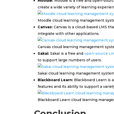
Moodle:
Moodle is a free and open-source
create a wide variety of learning experien
Moodle cloud learning management sys
Canvas:
Canvas is a cloud-based LMS that 
integrate with other applications.
Canvas cloud learning management sys
Sakai:
Sakai is a free and
open-source L
to support large numbers of users.
Sakai cloud learning management syste
Blackboard Learn:
Blackboard Learn is a
features and its ability to support a variet
Blackboard Learn cloud learning manag
Conclusion