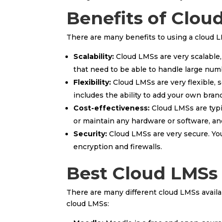
Benefits of Clou
There are many benefits to using a cloud L
Scalability:
Cloud LMSs are very scalable,
that need to be able to handle large numb
Flexibility:
Cloud LMSs are very flexible, 
includes the ability to add your own bran
Cost-effectiveness:
Cloud LMSs are typi
or maintain any hardware or software, and
Security:
Cloud LMSs are very secure. Your
encryption and firewalls.
Best Cloud LMSs
There are many different cloud LMSs availab
cloud LMSs: