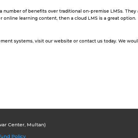
 a number of benefits over traditional on-premise LMSs. They ar
ver online learning content, then a cloud LMS is a great option.
ment systems, visit our website or contact us today. We woul
ar Center, Multan)
und Policy