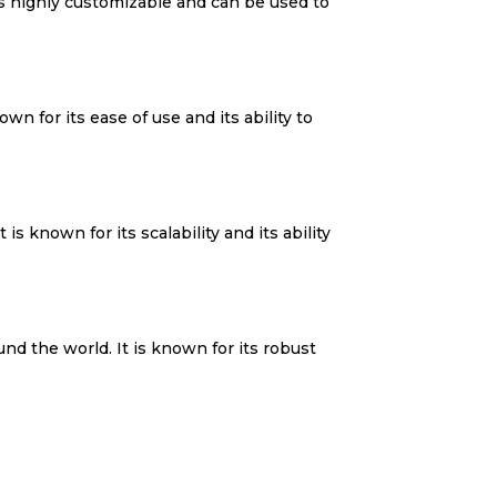
is highly customizable and can be used to
n for its ease of use and its ability to
is known for its scalability and its ability
d the world. It is known for its robust