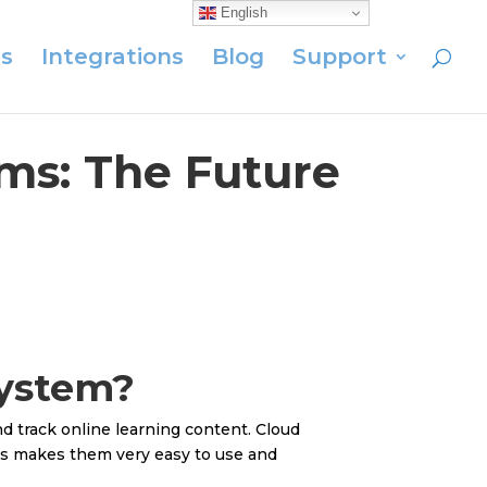
English
s
Integrations
Blog
Support
ms: The Future
System?
nd track online learning content. Cloud
is makes them very easy to use and