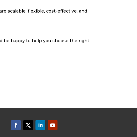
e scalable, flexible, cost-effective, and
d be happy to help you choose the right