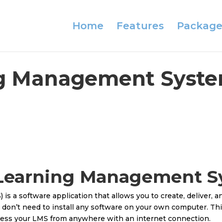
Home
Features
Package
g Management Syste
 Learning Management 
 a software application that allows you to create, deliver, a
 don’t need to install any software on your own computer. Th
cess your LMS from anywhere with an internet connection.