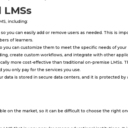
d LMSs
MS, including:
 so you can easily add or remove users as needed. This is imp
ers of learners.
so you can customize them to meet the specific needs of your 
ding, create custom workflows, and integrate with other appli
cally more cost-effective than traditional on-premise LMSs. T
 you only pay for the services you use.
 data is stored in secure data centers, and it is protected by 
le on the market, so it can be difficult to choose the right on