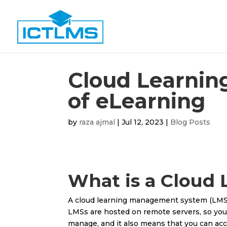
Cloud Learnin
of eLearning
by
raza ajmal
|
Jul 12, 2023
|
Blog Posts
What is a Cloud
A cloud learning management system (LMS) is
LMSs are hosted on remote servers, so you
manage, and it also means that you can ac