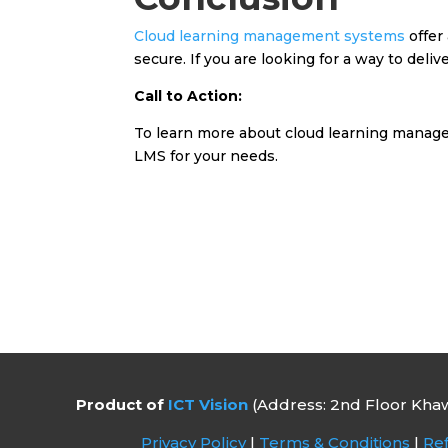
Cloud learning management systems
offer
secure. If you are looking for a way to deli
Call to Action:
To learn more about cloud learning manage
LMS for your needs.
Product of
ICT Vision
(Address: 2nd Floor Khaw
Privacy Policy
|
Terms & Conditions
|
Ref