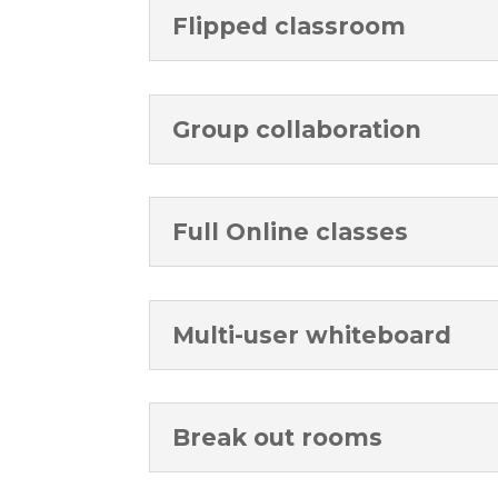
Flipped classroom
Group collaboration
Full Online classes
Multi-user whiteboard
Break out rooms