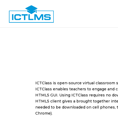
ICTClass is open-source virtual classroom
ICTClass
enables teachers to engage and c
HTML5 GUI. Using ICTClass requires no down
HTML5 client gives a brought together inter
needed to be downloaded on cell phones, t
Chrome).