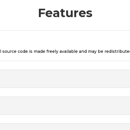
Features
l source code is made freely available and may be redistribute