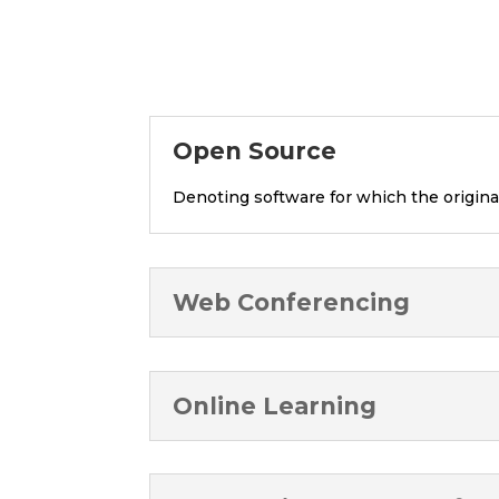
Open Source
Denoting software for which the origina
Web Conferencing
Online Learning