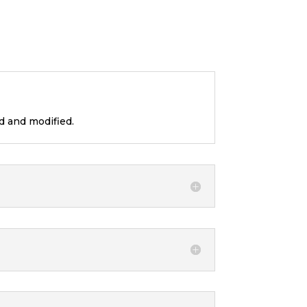
d and modified.