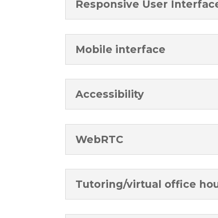
Responsive User Interfac
Mobile interface
Accessibility
WebRTC
Tutoring/virtual office ho