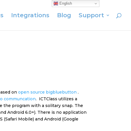
English
s
Integrations
Blog
Support
 based on
open source bigbluebutton
.
eo
communcation
. ICTClass utilizes a
e the program with a solitary snap. The
nd Android 6.0+). There is no application
 (Safari Mobile) and Android (Google