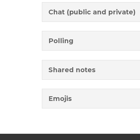
Chat (public and private)
Polling
Shared notes
Emojis