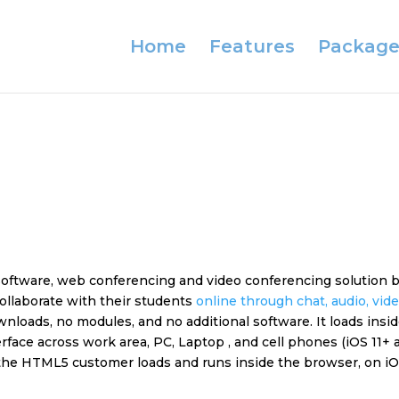
Home
Features
Package
 software, web conferencing and video conferencing solution
ollaborate with their students
online through chat, audio, vid
loads, no modules, and no additional software. It loads insid
face across work area, PC, Laptop , and cell phones (iOS 11+ a
he HTML5 customer loads and runs inside the browser, on iOS