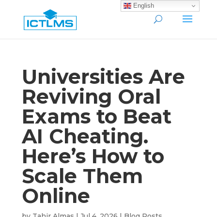
English
Universities Are
Reviving Oral
Exams to Beat
AI Cheating.
Here’s How to
Scale Them
Online
by
Tahir Almas
|
Jul 4, 2026
|
Blog Posts