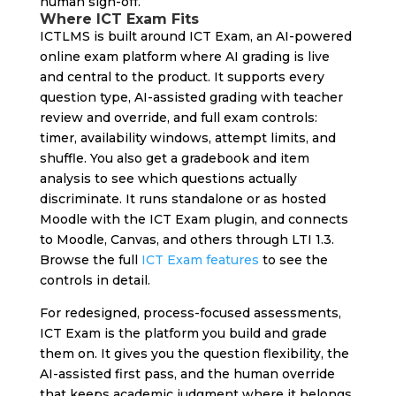
human sign-off.
Where ICT Exam Fits
ICTLMS is built around ICT Exam, an AI-powered
online exam platform where AI grading is live
and central to the product. It supports every
question type, AI-assisted grading with teacher
review and override, and full exam controls:
timer, availability windows, attempt limits, and
shuffle. You also get a gradebook and item
analysis to see which questions actually
discriminate. It runs standalone or as hosted
Moodle with the ICT Exam plugin, and connects
to Moodle, Canvas, and others through LTI 1.3.
Browse the full
ICT Exam features
to see the
controls in detail.
For redesigned, process-focused assessments,
ICT Exam is the platform you build and grade
them on. It gives you the question flexibility, the
AI-assisted first pass, and the human override
that keeps academic judgment where it belongs.