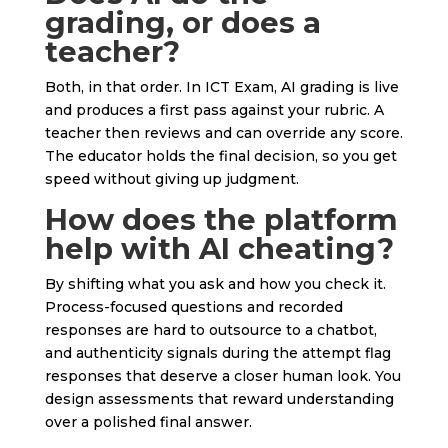
grading, or does a
teacher?
Both, in that order. In ICT Exam, AI grading is live
and produces a first pass against your rubric. A
teacher then reviews and can override any score.
The educator holds the final decision, so you get
speed without giving up judgment.
How does the platform
help with AI cheating?
By shifting what you ask and how you check it.
Process-focused questions and recorded
responses are hard to outsource to a chatbot,
and authenticity signals during the attempt flag
responses that deserve a closer human look. You
design assessments that reward understanding
over a polished final answer.