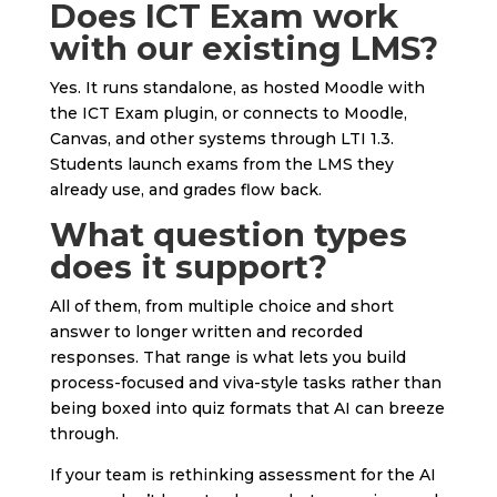
Does ICT Exam work
with our existing LMS?
Yes. It runs standalone, as hosted Moodle with
the ICT Exam plugin, or connects to Moodle,
Canvas, and other systems through LTI 1.3.
Students launch exams from the LMS they
already use, and grades flow back.
What question types
does it support?
All of them, from multiple choice and short
answer to longer written and recorded
responses. That range is what lets you build
process-focused and viva-style tasks rather than
being boxed into quiz formats that AI can breeze
through.
If your team is rethinking assessment for the AI