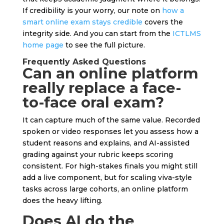
If credibility is your worry, our note on
how a
smart online exam stays credible
covers the
integrity side. And you can start from the
ICTLMS
home page
to see the full picture.
Frequently Asked Questions
Can an online platform
really replace a face-
to-face oral exam?
It can capture much of the same value. Recorded
spoken or video responses let you assess how a
student reasons and explains, and AI-assisted
grading against your rubric keeps scoring
consistent. For high-stakes finals you might still
add a live component, but for scaling viva-style
tasks across large cohorts, an online platform
does the heavy lifting.
Does AI do the