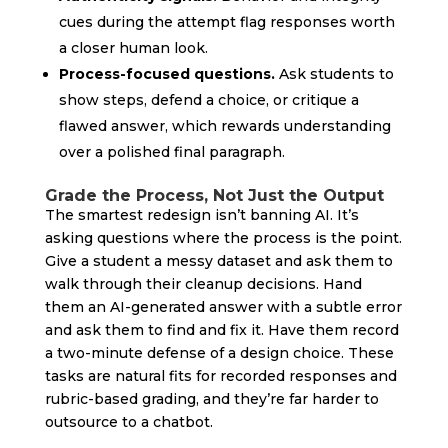
cues during the attempt flag responses worth
a closer human look.
Process-focused questions.
Ask students to
show steps, defend a choice, or critique a
flawed answer, which rewards understanding
over a polished final paragraph.
Grade the Process, Not Just the Output
The smartest redesign isn’t banning AI. It’s
asking questions where the process is the point.
Give a student a messy dataset and ask them to
walk through their cleanup decisions. Hand
them an AI-generated answer with a subtle error
and ask them to find and fix it. Have them record
a two-minute defense of a design choice. These
tasks are natural fits for recorded responses and
rubric-based grading, and they’re far harder to
outsource to a chatbot.