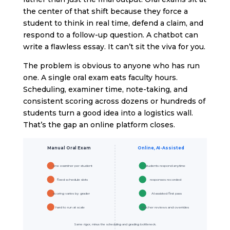
the center of that shift because they force a
student to think in real time, defend a claim, and
respond to a follow-up question. A chatbot can
write a flawless essay. It can’t sit the viva for you.
The problem is obvious to anyone who has run
one. A single oral exam eats faculty hours.
Scheduling, examiner time, note-taking, and
consistent scoring across dozens or hundreds of
students turn a good idea into a logistics wall.
That’s the gap an online platform closes.
Manual Oral Exam
Online, AI-Assisted
one examiner per student
students respond anytime
fixed schedule slots
responses recorded
scoring varies by grader
AI-assisted first pass
hard to run at scale
teacher reviews and overrides
Same rigor, minus the scheduling and grading bottleneck.