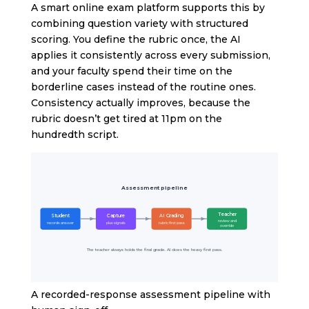
A smart online exam platform supports this by
combining question variety with structured
scoring. You define the rubric once, the AI
applies it consistently across every submission,
and your faculty spend their time on the
borderline cases instead of the routine ones.
Consistency actually improves, because the
rubric doesn’t get tired at 11pm on the
hundredth script.
Assessment pipeline
Teacher
Student
Capture
AI Grading
review and
records answer
plus signals
rubric first pass
override
The teacher always holds the final grade. AI does the heavy first pass.
A recorded-response assessment pipeline with