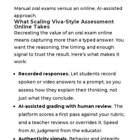
Manual oral exams versus an online, AI-assisted
approach.
What Scaling Viva-Style Assessment
Online Takes
Recreating the value of an oral exam online
means capturing more than a typed answer. You
want the reasoning, the timing, and enough
signal to trust the result. Here’s what makes it
work:
Recorded responses.
Let students record
spoken or video answers to a prompt, so you
assess how they explain their thinking, not
just what they conclude.
AI-assisted grading with human review.
The
platform scores a first pass against your rubric,
and a teacher reviews or overrides it. Speed
from AI, judgment from the educator.
Authenticity signals.
Behavior and integrity