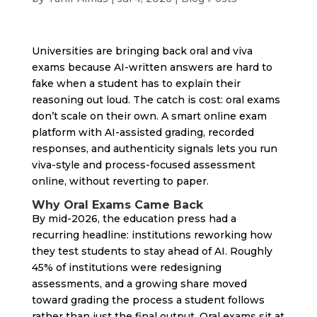
Universities are bringing back oral and viva
exams because AI-written answers are hard to
fake when a student has to explain their
reasoning out loud. The catch is cost: oral exams
don’t scale on their own. A smart online exam
platform with AI-assisted grading, recorded
responses, and authenticity signals lets you run
viva-style and process-focused assessment
online, without reverting to paper.
Why Oral Exams Came Back
By mid-2026, the education press had a
recurring headline: institutions reworking how
they test students to stay ahead of AI. Roughly
45% of institutions were redesigning
assessments, and a growing share moved
toward grading the process a student follows
rather than just the final output. Oral exams sit at