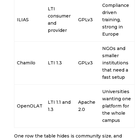
Compliance
LTI
driven
consumer
ILIAS
GPLv3
training,
and
strong in
provider
Europe
NGOs and
smaller
Chamilo
LTI 1.3
GPLv3
institutions
that need a
fast setup
Universities
wanting one
LTI 1.1 and
Apache
OpenOLAT
platform for
1.3
2.0
the whole
campus
One row the table hides is community size, and