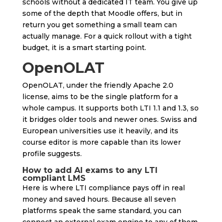
schools without a dedicated IT team. You give up
some of the depth that Moodle offers, but in
return you get something a small team can
actually manage. For a quick rollout with a tight
budget, it is a smart starting point.
OpenOLAT
OpenOLAT, under the friendly Apache 2.0
license, aims to be the single platform for a
whole campus. It supports both LTI 1.1 and 1.3, so
it bridges older tools and newer ones. Swiss and
European universities use it heavily, and its
course editor is more capable than its lower
profile suggests.
How to add AI exams to any LTI
compliant LMS
Here is where LTI compliance pays off in real
money and saved hours. Because all seven
platforms speak the same standard, you can