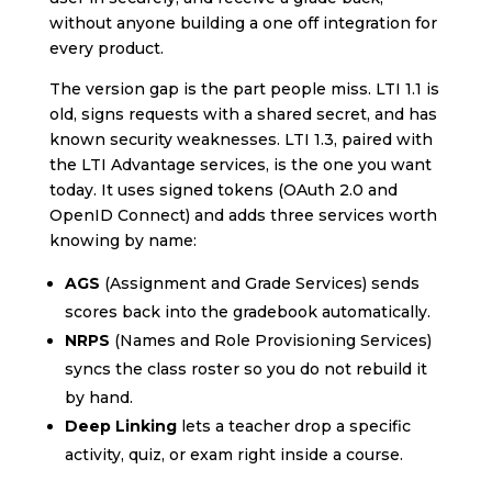
without anyone building a one off integration for
every product.
The version gap is the part people miss. LTI 1.1 is
old, signs requests with a shared secret, and has
known security weaknesses. LTI 1.3, paired with
the LTI Advantage services, is the one you want
today. It uses signed tokens (OAuth 2.0 and
OpenID Connect) and adds three services worth
knowing by name:
AGS
(Assignment and Grade Services) sends
scores back into the gradebook automatically.
NRPS
(Names and Role Provisioning Services)
syncs the class roster so you do not rebuild it
by hand.
Deep Linking
lets a teacher drop a specific
activity, quiz, or exam right inside a course.