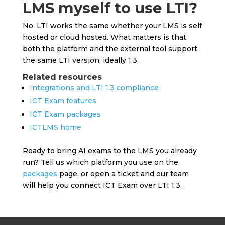
LMS myself to use LTI?
No. LTI works the same whether your LMS is self
hosted or cloud hosted. What matters is that
both the platform and the external tool support
the same LTI version, ideally 1.3.
Related resources
Integrations and LTI 1.3 compliance
ICT Exam features
ICT Exam packages
ICTLMS home
Ready to bring AI exams to the LMS you already
run? Tell us which platform you use on the
packages
page, or open a ticket and our team
will help you connect ICT Exam over LTI 1.3.