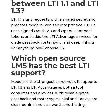
between LTI 1.1 and LTI
1.3?
LTI 1.1 signs requests with a shared secret and
predates modern web security practice. LTI 1.3
uses signed OAuth 2.0 and OpenID Connect
tokens and adds the LTI Advantage services for
grade passback, roster sync, and deep linking.
For anything new, choose 1.3.
Which open source
LMS has the best LTI
support?
Moodle is the strongest all rounder. It supports
LTI 1.3 and LTI Advantage as both a tool
consumer and provider, with reliable grade
passback and roster sync. Sakai and Canvas are
close behind and also worth shortlisting.