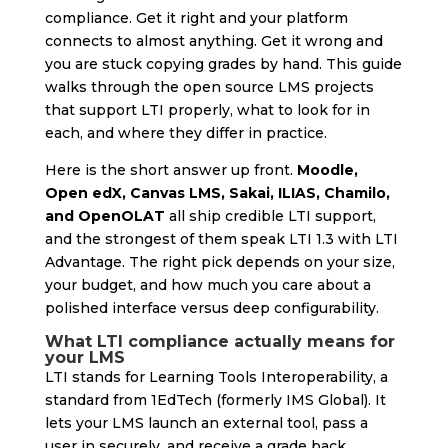
compliance. Get it right and your platform
connects to almost anything. Get it wrong and
you are stuck copying grades by hand. This guide
walks through the open source LMS projects
that support LTI properly, what to look for in
each, and where they differ in practice.
Here is the short answer up front.
Moodle,
Open edX, Canvas LMS, Sakai, ILIAS, Chamilo,
and OpenOLAT
all ship credible LTI support,
and the strongest of them speak LTI 1.3 with LTI
Advantage. The right pick depends on your size,
your budget, and how much you care about a
polished interface versus deep configurability.
What LTI compliance actually means for
your LMS
LTI stands for Learning Tools Interoperability, a
standard from 1EdTech (formerly IMS Global). It
lets your LMS launch an external tool, pass a
user in securely, and receive a grade back,