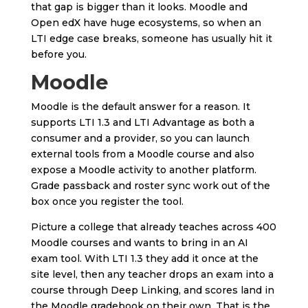
that gap is bigger than it looks. Moodle and
Open edX have huge ecosystems, so when an
LTI edge case breaks, someone has usually hit it
before you.
Moodle
Moodle is the default answer for a reason. It
supports LTI 1.3 and LTI Advantage as both a
consumer and a provider, so you can launch
external tools from a Moodle course and also
expose a Moodle activity to another platform.
Grade passback and roster sync work out of the
box once you register the tool.
Picture a college that already teaches across 400
Moodle courses and wants to bring in an AI
exam tool. With LTI 1.3 they add it once at the
site level, then any teacher drops an exam into a
course through Deep Linking, and scores land in
the Moodle gradebook on their own. That is the