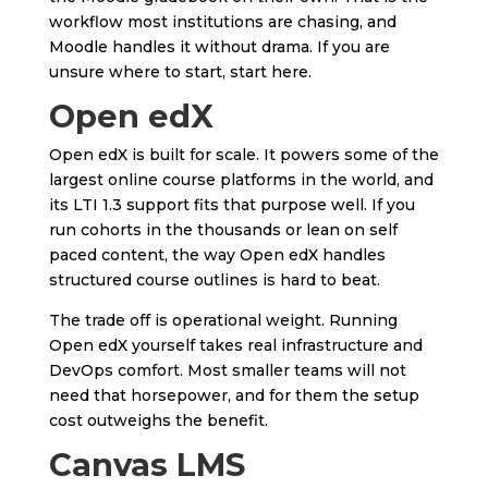
workflow most institutions are chasing, and
Moodle handles it without drama. If you are
unsure where to start, start here.
Open edX
Open edX is built for scale. It powers some of the
largest online course platforms in the world, and
its LTI 1.3 support fits that purpose well. If you
run cohorts in the thousands or lean on self
paced content, the way Open edX handles
structured course outlines is hard to beat.
The trade off is operational weight. Running
Open edX yourself takes real infrastructure and
DevOps comfort. Most smaller teams will not
need that horsepower, and for them the setup
cost outweighs the benefit.
Canvas LMS