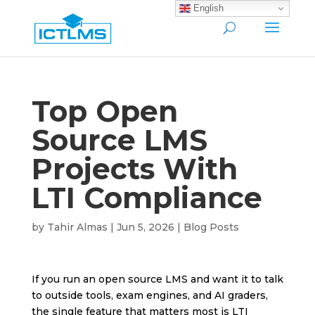
English
Top Open
Source LMS
Projects With
LTI Compliance
by
Tahir Almas
|
Jun 5, 2026
|
Blog Posts
If you run an open source LMS and want it to talk
to outside tools, exam engines, and AI graders,
the single feature that matters most is LTI