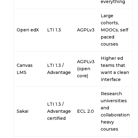
everything
Large
cohorts,
Open edX
LTI 1.3
AGPLv3
MOOCs, self
paced
courses
Higher ed
AGPLv3
Canvas
LTI 1.3 /
teams that
(open
LMS
Advantage
want a clean
core)
interface
Research
universities
LTI 1.3 /
and
Sakai
Advantage
ECL 2.0
collaboration
certified
heavy
courses