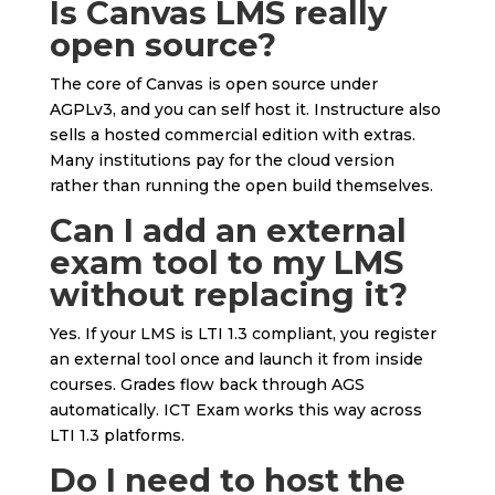
Is Canvas LMS really
open source?
The core of Canvas is open source under
AGPLv3, and you can self host it. Instructure also
sells a hosted commercial edition with extras.
Many institutions pay for the cloud version
rather than running the open build themselves.
Can I add an external
exam tool to my LMS
without replacing it?
Yes. If your LMS is LTI 1.3 compliant, you register
an external tool once and launch it from inside
courses. Grades flow back through AGS
automatically. ICT Exam works this way across
LTI 1.3 platforms.
Do I need to host the