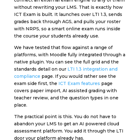
connect an external exam engine to any of them
without rewriting your LMS. That is exactly how
ICT Exam is built. It launches over LTI 1.3, sends
grades back through AGS, and pulls your roster
with NRPS, so a smart online exam runs inside
the course your students already use.
We have tested that flow against a range of
platforms, with Moodle fully integrated through a
native plugin. You can see the full grid and the
standards detail on our
LTI 1.3 integration and
compliance
page. If you would rather see the
exam side first, the
ICT Exam features
page
covers paper import, AI assisted grading with
teacher review, and the question types in one
place.
The practical point is this. You do not have to
abandon your LMS to get an AI powered cloud
assessment platform. You add it through the LTI
door your platform already has.