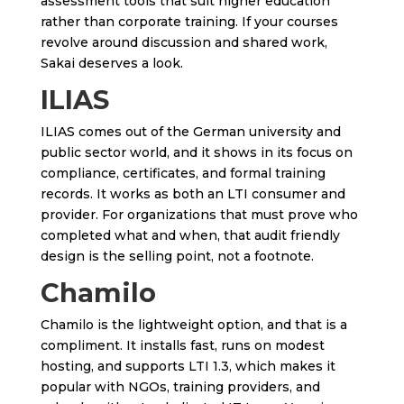
assessment tools that suit higher education
rather than corporate training. If your courses
revolve around discussion and shared work,
Sakai deserves a look.
ILIAS
ILIAS comes out of the German university and
public sector world, and it shows in its focus on
compliance, certificates, and formal training
records. It works as both an LTI consumer and
provider. For organizations that must prove who
completed what and when, that audit friendly
design is the selling point, not a footnote.
Chamilo
Chamilo is the lightweight option, and that is a
compliment. It installs fast, runs on modest
hosting, and supports LTI 1.3, which makes it
popular with NGOs, training providers, and