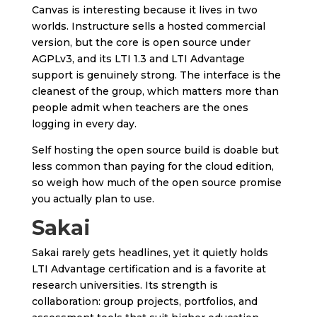
Canvas is interesting because it lives in two
worlds. Instructure sells a hosted commercial
version, but the core is open source under
AGPLv3, and its LTI 1.3 and LTI Advantage
support is genuinely strong. The interface is the
cleanest of the group, which matters more than
people admit when teachers are the ones
logging in every day.
Self hosting the open source build is doable but
less common than paying for the cloud edition,
so weigh how much of the open source promise
you actually plan to use.
Sakai
Sakai rarely gets headlines, yet it quietly holds
LTI Advantage certification and is a favorite at
research universities. Its strength is
collaboration: group projects, portfolios, and