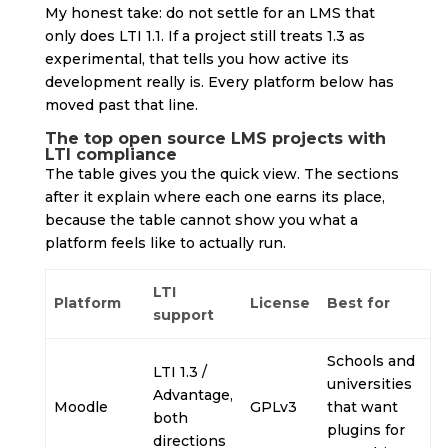
My honest take: do not settle for an LMS that
only does LTI 1.1. If a project still treats 1.3 as
experimental, that tells you how active its
development really is. Every platform below has
moved past that line.
The top open source LMS projects with
LTI compliance
The table gives you the quick view. The sections
after it explain where each one earns its place,
because the table cannot show you what a
platform feels like to actually run.
LTI
Platform
License
Best for
support
Schools and
LTI 1.3 /
universities
Advantage,
Moodle
GPLv3
that want
both
plugins for
directions