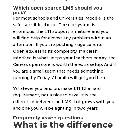
Which open source LMS should you
pick?
For most schools and universities, Moodle is the
safe, sensible choice. The ecosystem is
enormous, the LTI support is mature, and you
will find help for almost any problem within an
afternoon. If you are pushing huge cohorts,
Open edX earns its complexity. If a clean
interface is what keeps your teachers happy, the
Canvas open core is worth the extra setup. And if
you are a small team that needs something
running by Friday, Chamilo will get you there.
Whatever you land on, make LTI 1.3 a hard
requirement, not a nice to have. It is the
difference between an LMS that grows with you
and one you will be fighting in two years.
Frequently asked questions
What is the difference